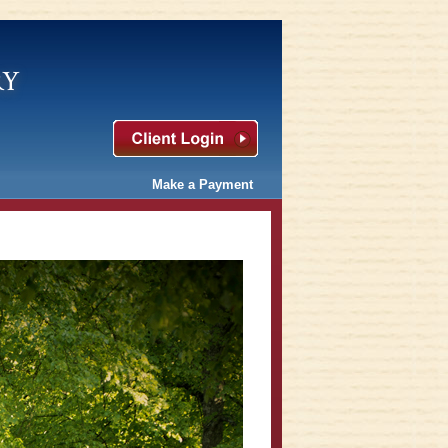
ry
Make a Payment