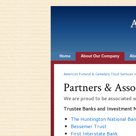
A
Home
About Our Company
Abo
American Funeral & Cemetery Trust Services
Partners & Asso
We are proud to be associated w
Trustee Banks and Investment 
The Huntington National Ba
Bessemer Trust
First Interstate Bank