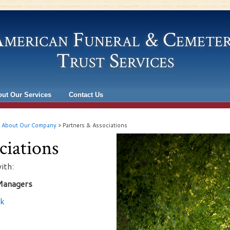
merican Funeral & Cemete
Trust Services
ut Our Services
Contact Us
>
About Our Company
>
Partners & Associations
ciations
ith:
Managers
nk