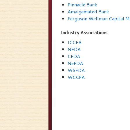
Pinnacle Bank
Amalgamated Bank
Ferguson Wellman Capital 
Industry Associations
ICCFA
NFDA
CFDA
NeFDA
WSFDA
WCCFA