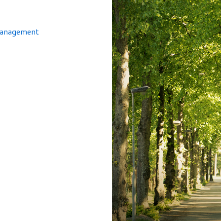
Management